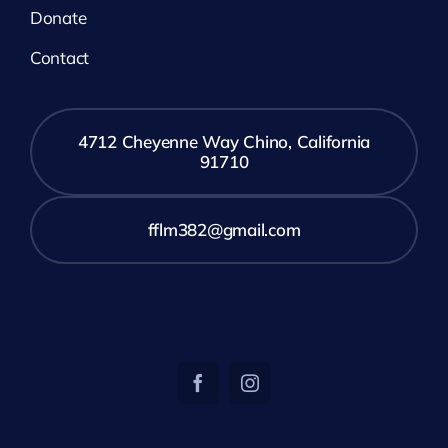
Donate
Contact
4712 Cheyenne Way Chino, California
91710
fflm382@gmail.com