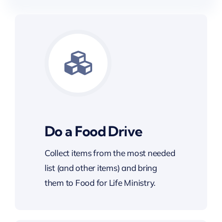
Do a Food Drive
Collect items from the most needed
list (and other items) and bring
them to Food for Life Ministry.