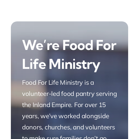
We’re Food For
Life Ministry
Food For Life Ministry is a
volunteer-led food pantry serving
the Inland Empire. For over 15
years, we’ve worked alongside
donors, churches, and volunteers
to make sure families don’t go