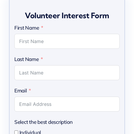
Volunteer Interest Form
First Name
Last Name
Email
Select the best description
Individual