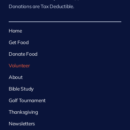
Donations are Tax Deductible.
Home
Get Food
Donate Food
Volunteer
About
Bible Study
Golf Tournament
Thanksgiving
Newsletters