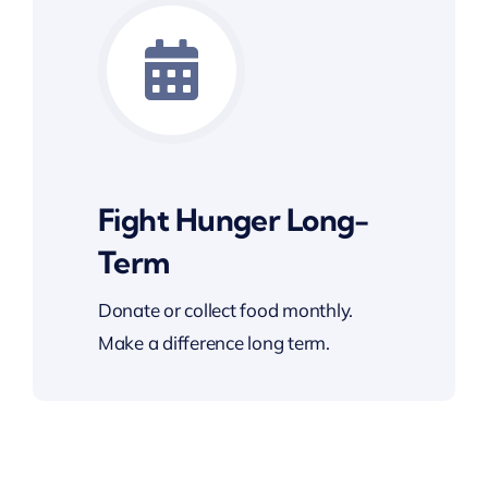
Fight Hunger Long-
Term
Donate or collect food monthly.
Make a difference long term.