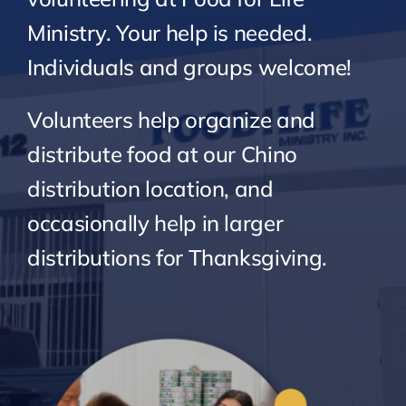
Ministry. Your help is needed.
Individuals and groups welcome!
Volunteers help organize and
distribute food at our Chino
distribution location, and
occasionally help in larger
distributions for Thanksgiving.