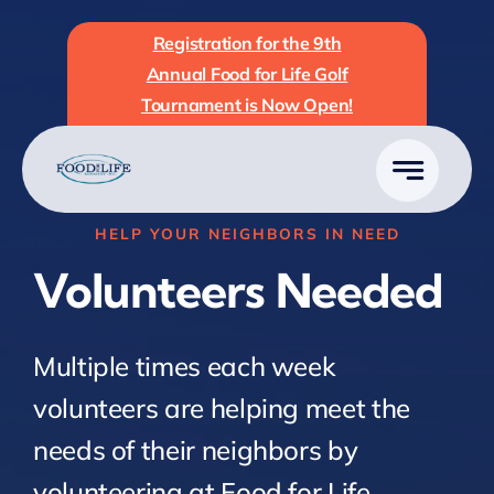
Skip
Registration for the 9th
to
Annual Food for Life Golf
content
Tournament is Now Open!
HELP YOUR NEIGHBORS IN NEED
Volunteers Needed
Multiple times each week
volunteers are helping meet the
needs of their neighbors by
volunteering at Food for Life