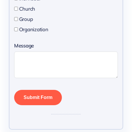
Church
Group
Organization
Message
Submit Form