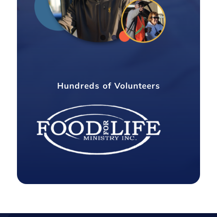
Hundreds of Volunteers