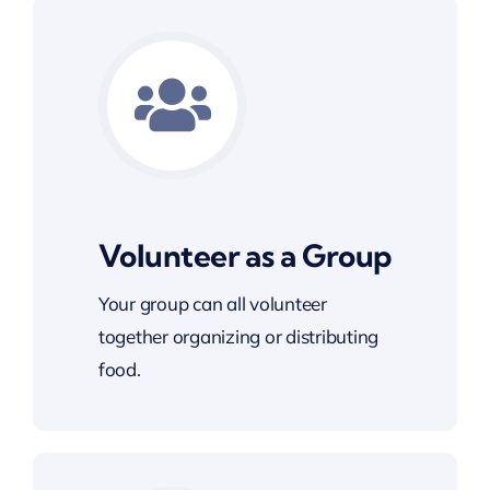
Volunteer as a Group
Your group can all volunteer
together organizing or distributing
food.