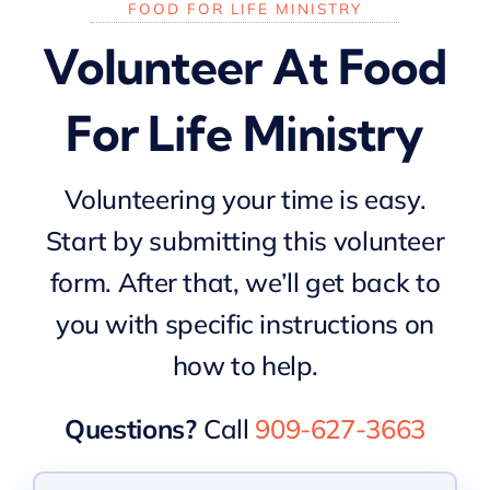
FOOD FOR LIFE MINISTRY
Volunteer At Food
For Life Ministry
Volunteering your time is easy.
Start by submitting this volunteer
form. After that, we’ll get back to
you with specific instructions on
how to help.
Questions?
Call
909-627-3663