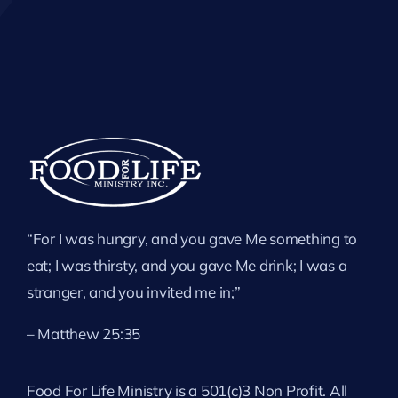
“For I was hungry, and you gave Me something to
eat; I was thirsty, and you gave Me drink; I was a
stranger, and you invited me in;”
– Matthew 25:35
Food For Life Ministry is a 501(c)3 Non Profit. All