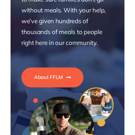
without meals. With your help,
we’ve given hundreds of
thousands of meals to people
right here in our community.
About FFLM