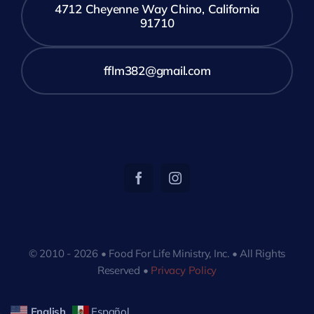
4712 Cheyenne Way Chino, California
91710
fflm382@gmail.com
© 2010 - 2026 • Food For Life Ministry, Inc. • All Rights
Reserved •
Privacy Policy
English
Español