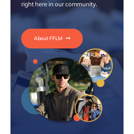
right here in our community.
About FFLM