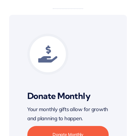
Donate Monthly
Your monthly gifts allow for growth
and planning to happen.
Donate Monthly