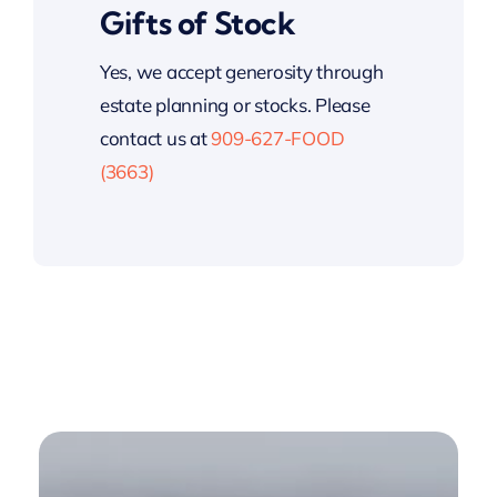
Gifts of Stock
Yes, we accept generosity through
estate planning or stocks. Please
contact us at
909-627-FOOD
(3663)