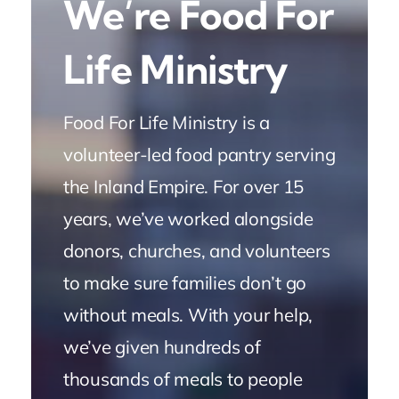
We’re Food For
Life Ministry
Food For Life Ministry is a
volunteer-led food pantry serving
the Inland Empire. For over 15
years, we’ve worked alongside
donors, churches, and volunteers
to make sure families don’t go
without meals. With your help,
we’ve given hundreds of
thousands of meals to people