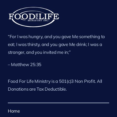
“For I was hungry, and you gave Me something to
eat; I was thirsty, and you gave Me drink; I was a
stranger, and you invited me in;”
– Matthew 25:35
Food For Life Ministry is a 501(c)3 Non Profit. All
Donations are Tax Deductible.
Home