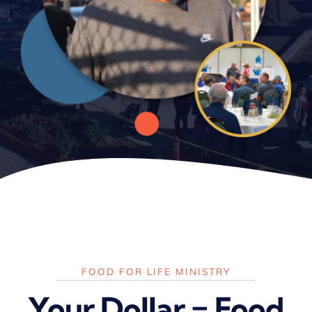
FOOD FOR LIFE MINISTRY
Your Dollar = Food