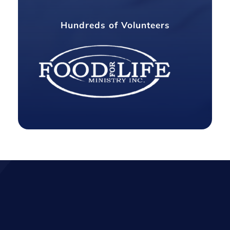
Hundreds of Volunteers