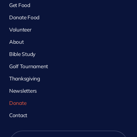
Get Food
Donate Food
Volunteer
About
Bible Study
Golf Tournament
Thanksgiving
Newsletters
Donate
Contact