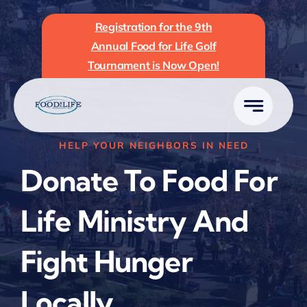
Skip
Registration for the 9th
to
Annual Food for Life Golf
content
Tournament is Now Open!
HELP YOUR NEIGHBORS IN NEED
Donate To Food For
Life Ministry And
Fight Hunger
Locally