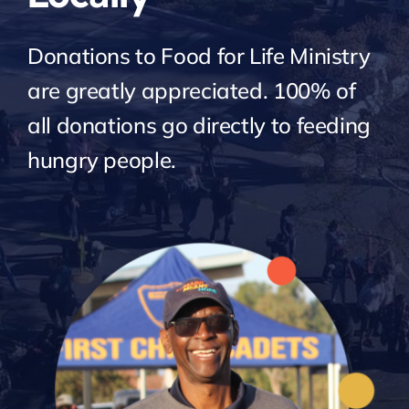
Donations to Food for Life Ministry
are greatly appreciated. 100% of
all donations go directly to feeding
hungry people.