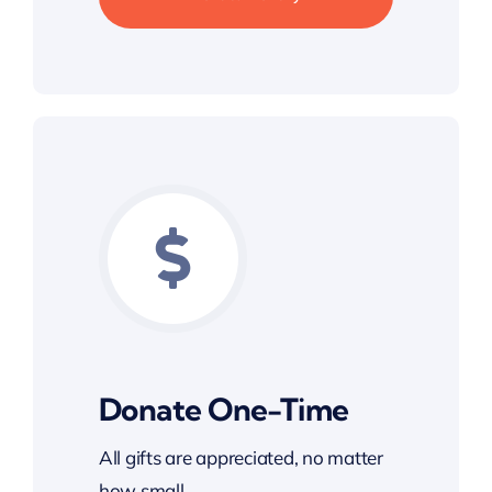
Donate One-Time
All gifts are appreciated, no matter
how small.