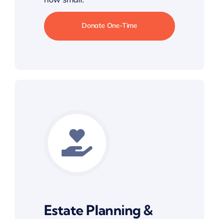
Donate One-Time
Estate Planning &