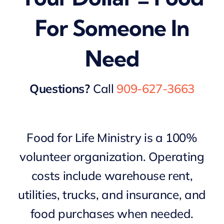
For Someone In
Need
Questions?
Call
909-627-3663
Food for Life Ministry is a 100%
volunteer organization. Operating
costs include warehouse rent,
utilities, trucks, and insurance, and
food purchases when needed.