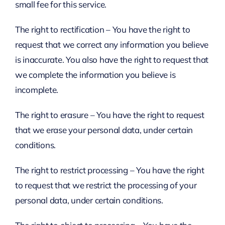
small fee for this service.
The right to rectification – You have the right to
request that we correct any information you believe
is inaccurate. You also have the right to request that
we complete the information you believe is
incomplete.
The right to erasure – You have the right to request
that we erase your personal data, under certain
conditions.
The right to restrict processing – You have the right
to request that we restrict the processing of your
personal data, under certain conditions.