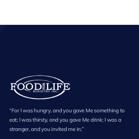
“For I was hungry, and you gave Me something to
eat; I was thirsty, and you gave Me drink; I was a
stranger, and you invited me in;”