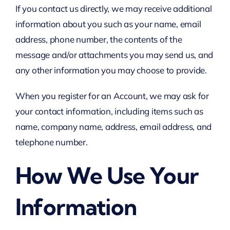
If you contact us directly, we may receive additional
information about you such as your name, email
address, phone number, the contents of the
message and/or attachments you may send us, and
any other information you may choose to provide.
When you register for an Account, we may ask for
your contact information, including items such as
name, company name, address, email address, and
telephone number.
How We Use Your
Information