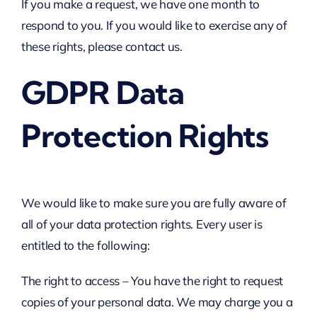
If you make a request, we have one month to
respond to you. If you would like to exercise any of
these rights, please contact us.
GDPR Data
Protection Rights
We would like to make sure you are fully aware of
all of your data protection rights. Every user is
entitled to the following:
The right to access – You have the right to request
copies of your personal data. We may charge you a