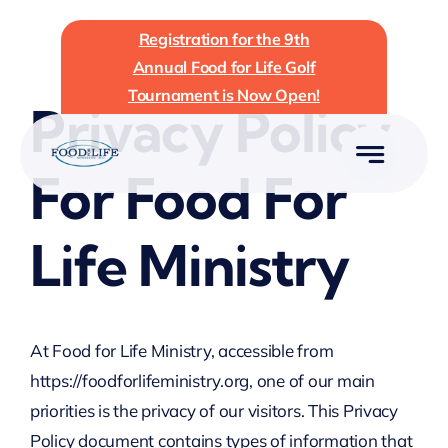
Skip
Registration for the 9th
to
Annual Food for Life Golf
content
Tournament is Now Open!
Privacy Policy
For Food For
Life Ministry
At Food for Life Ministry, accessible from
https://foodforlifeministry.org, one of our main
priorities is the privacy of our visitors. This Privacy
Policy document contains types of information that