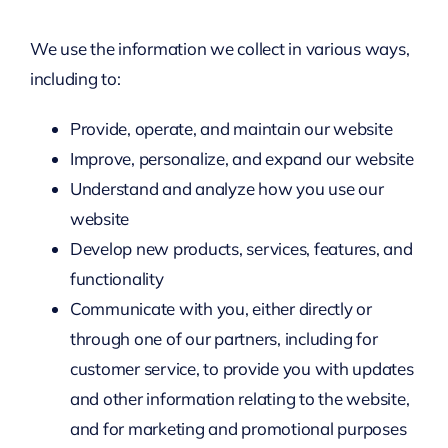
We use the information we collect in various ways,
including to:
Provide, operate, and maintain our website
Improve, personalize, and expand our website
Understand and analyze how you use our
website
Develop new products, services, features, and
functionality
Communicate with you, either directly or
through one of our partners, including for
customer service, to provide you with updates
and other information relating to the website,
and for marketing and promotional purposes