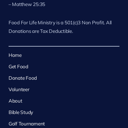
– Matthew 25:35
Food For Life Ministry is a 501(c)3 Non Profit. All
Donations are Tax Deductible.
Home
Get Food
Donate Food
Volunteer
About
Bible Study
Golf Tournament