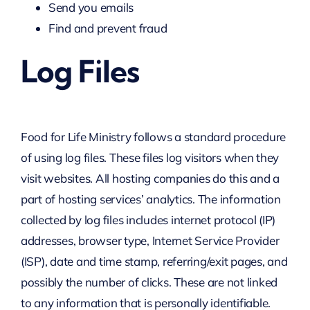
Send you emails
Find and prevent fraud
Log Files
Food for Life Ministry follows a standard procedure
of using log files. These files log visitors when they
visit websites. All hosting companies do this and a
part of hosting services’ analytics. The information
collected by log files includes internet protocol (IP)
addresses, browser type, Internet Service Provider
(ISP), date and time stamp, referring/exit pages, and
possibly the number of clicks. These are not linked
to any information that is personally identifiable.