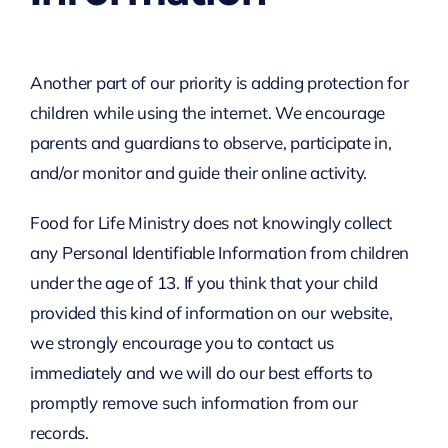
Another part of our priority is adding protection for
children while using the internet. We encourage
parents and guardians to observe, participate in,
and/or monitor and guide their online activity.
Food for Life Ministry does not knowingly collect
any Personal Identifiable Information from children
under the age of 13. If you think that your child
provided this kind of information on our website,
we strongly encourage you to contact us
immediately and we will do our best efforts to
promptly remove such information from our
records.