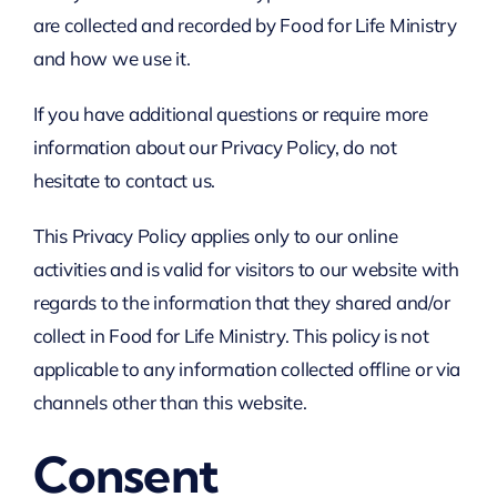
are collected and recorded by Food for Life Ministry
and how we use it.
If you have additional questions or require more
information about our Privacy Policy, do not
hesitate to contact us.
This Privacy Policy applies only to our online
activities and is valid for visitors to our website with
regards to the information that they shared and/or
collect in Food for Life Ministry. This policy is not
applicable to any information collected offline or via
channels other than this website.
Consent