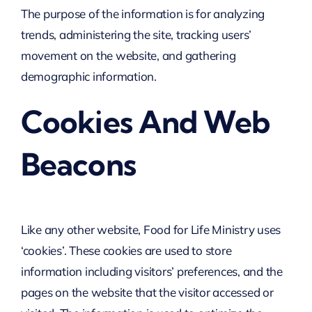
The purpose of the information is for analyzing
trends, administering the site, tracking users’
movement on the website, and gathering
demographic information.
Cookies And Web
Beacons
Like any other website, Food for Life Ministry uses
‘cookies’. These cookies are used to store
information including visitors’ preferences, and the
pages on the website that the visitor accessed or