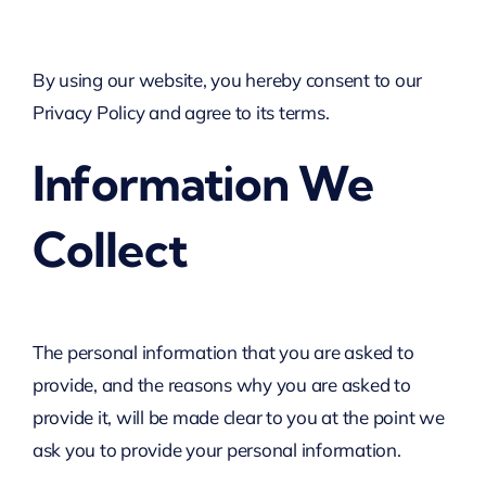
By using our website, you hereby consent to our
Privacy Policy and agree to its terms.
Information We
Collect
The personal information that you are asked to
provide, and the reasons why you are asked to
provide it, will be made clear to you at the point we
ask you to provide your personal information.