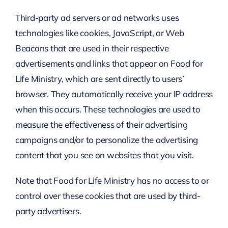
Third-party ad servers or ad networks uses
technologies like cookies, JavaScript, or Web
Beacons that are used in their respective
advertisements and links that appear on Food for
Life Ministry, which are sent directly to users’
browser. They automatically receive your IP address
when this occurs. These technologies are used to
measure the effectiveness of their advertising
campaigns and/or to personalize the advertising
content that you see on websites that you visit.
Note that Food for Life Ministry has no access to or
control over these cookies that are used by third-
party advertisers.