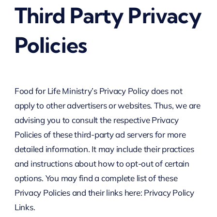
Third Party Privacy
Policies
Food for Life Ministry’s Privacy Policy does not
apply to other advertisers or websites. Thus, we are
advising you to consult the respective Privacy
Policies of these third-party ad servers for more
detailed information. It may include their practices
and instructions about how to opt-out of certain
options. You may find a complete list of these
Privacy Policies and their links here: Privacy Policy
Links.