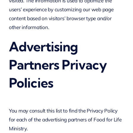
visited. The information is used to optimize the
users’ experience by customizing our web page
content based on visitors’ browser type and/or
other information.
Advertising
Partners Privacy
Policies
You may consult this list to find the Privacy Policy
for each of the advertising partners of Food for Life
Ministry.