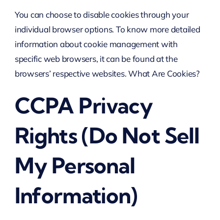
You can choose to disable cookies through your
individual browser options. To know more detailed
information about cookie management with
specific web browsers, it can be found at the
browsers’ respective websites. What Are Cookies?
CCPA Privacy
Rights (Do Not Sell
My Personal
Information)