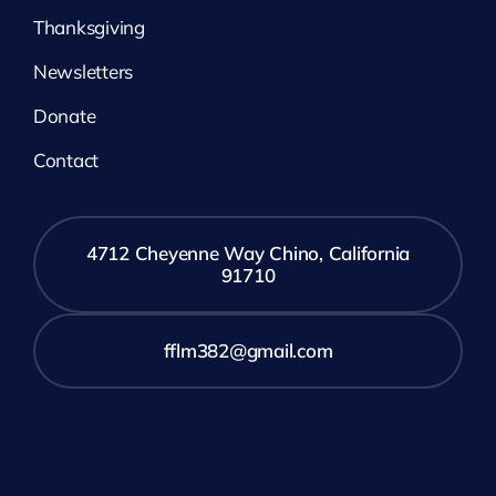
Thanksgiving
Newsletters
Donate
Contact
4712 Cheyenne Way Chino, California
91710
fflm382@gmail.com