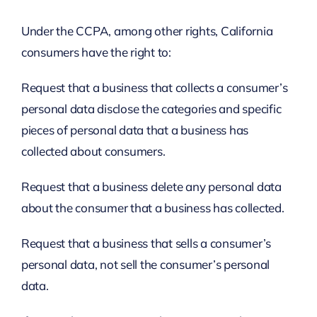
Under the CCPA, among other rights, California
consumers have the right to:
Request that a business that collects a consumer’s
personal data disclose the categories and specific
pieces of personal data that a business has
collected about consumers.
Request that a business delete any personal data
about the consumer that a business has collected.
Request that a business that sells a consumer’s
personal data, not sell the consumer’s personal
data.