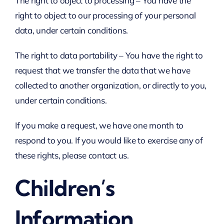
The right to object to processing – You have the
right to object to our processing of your personal
data, under certain conditions.
The right to data portability – You have the right to
request that we transfer the data that we have
collected to another organization, or directly to you,
under certain conditions.
If you make a request, we have one month to
respond to you. If you would like to exercise any of
these rights, please contact us.
Children’s
Information