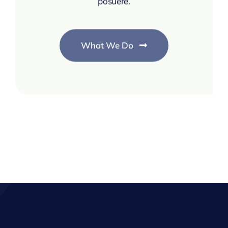
posuere.
What We Do