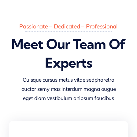
Passionate – Dedicated – Professional
Meet Our Team Of
Experts
Cuisque cursus metus vitae sedpharetra
auctor semy mas interdum magna augue
eget diam vestibulum anipsum faucibus