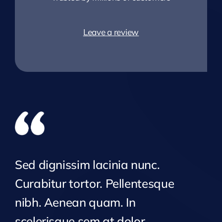
Leave a review
Sed dignissim lacinia nunc.
Curabitur tortor. Pellentesque
nibh. Aenean quam. In
scelerisque sem at dolor.