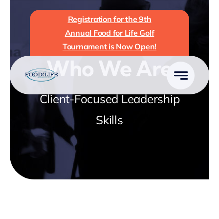
Skip
Registration for the 9th
to
Annual Food for Life Golf
content
Tournament is Now Open!
Who We Are
Client-Focused Leadership
Skills