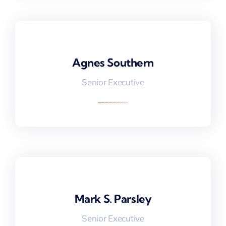
Agnes Southern
Agnes Southern
Senior Executive
Mark S. Parsley
Mark S. Parsley
Senior Executive