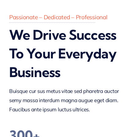
Passionate – Dedicated – Professional
We Drive Success
To Your Everyday
Business
Buisque cur sus metus vitae sed pharetra auctor
semy massa interdum magna augue eget diam.
Faucibus ante ipsum luctus ultrices.
300+