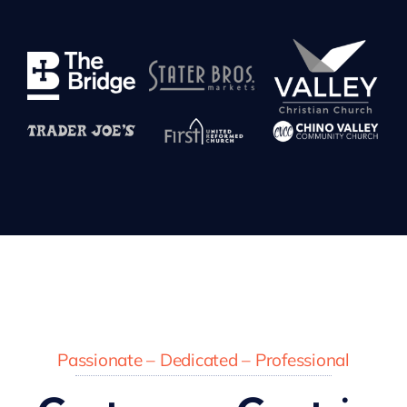
Passionate – Dedicated – Professional