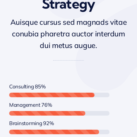
Strategy
Auisque cursus sed magnads vitae
conubia pharetra auctor interdum
dui metus augue.
Consulting
85%
Management
76%
Brainstorming
92%