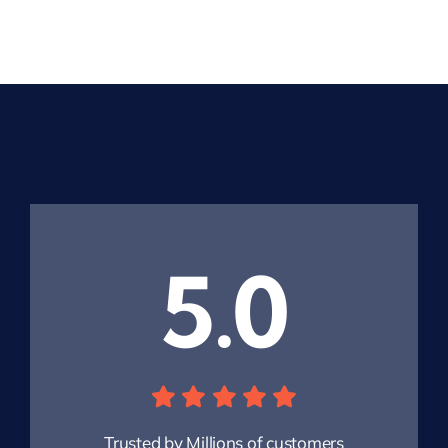
5.0
Trusted by Millions of customers