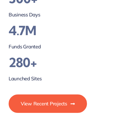
Business Days
4.7M
Funds Granted
280+
Launched Sites
View Recent Projects