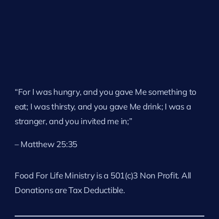
“For I was hungry, and you gave Me something to
eat; I was thirsty, and you gave Me drink; I was a
stranger, and you invited me in;”
– Matthew 25:35
Food For Life Ministry is a 501(c)3 Non Profit. All
Donations are Tax Deductible.