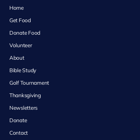
Home
Get Food
Donate Food
Volunteer
About
Bible Study
Golf Tournament
Thanksgiving
Newsletters
Donate
Contact