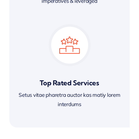
imperatives & leveraged
Top Rated Services
Setus vitae pharetra auctor kas matiy lorem
interdums