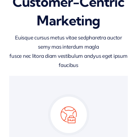
Customer-Centric
Marketing
Euisque cursus metus vitae sedpharetra auctor
semy mas interdum magla
fusce nec litora diam vestibulum andyus eget ipsum
faucibus