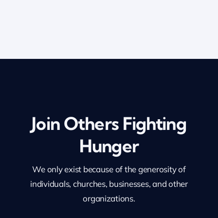
Join Others Fighting
Hunger
We only exist because of the generosity of
individuals, churches, businesses, and other
organizations.