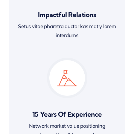
Impactful Relations
Setus vitae pharetra auctor kas matiy lorem
interdums
15 Years Of Experience
Network market value positioning