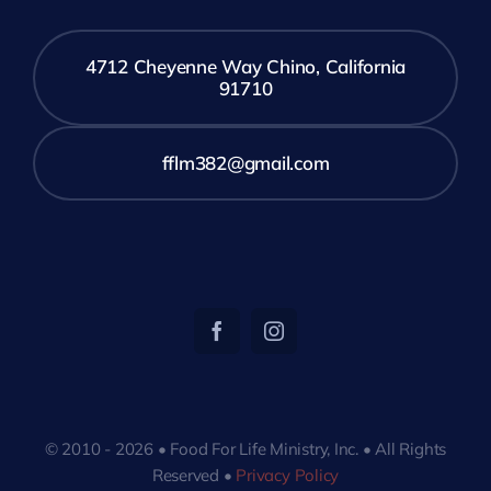
4712 Cheyenne Way Chino, California
91710
fflm382@gmail.com
© 2010 - 2026 • Food For Life Ministry, Inc. • All Rights
Reserved •
Privacy Policy