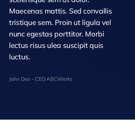
Maecenas mattis. Sed convallis
tristique sem. Proin ut ligula vel
nunc egestas porttitor. Morbi
lectus risus ulea suscipit quis
luctus.
John Deo – CEO ABCWorks