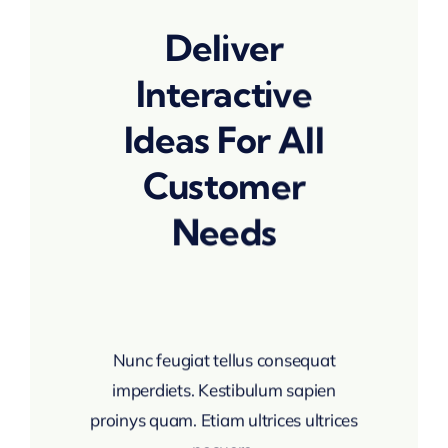
Deliver
Interactive
Ideas For All
Customer
Needs
Nunc feugiat tellus consequat
imperdiets. Kestibulum sapien
proinys quam. Etiam ultrices ultrices