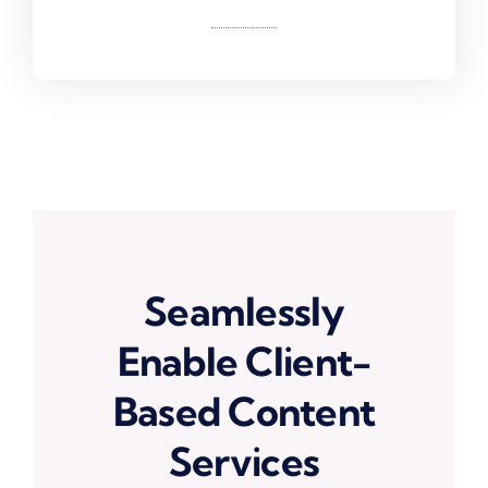
Seamlessly
Enable Client-
Based Content
Services