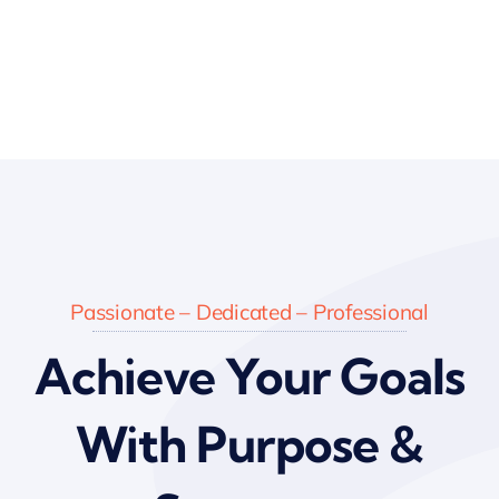
Passionate – Dedicated – Professional
Achieve Your Goals
With Purpose &