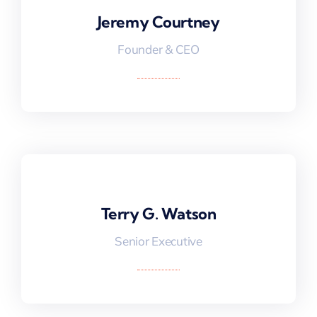
Jeremy Courtney
Jeremy Courtney
Founder & CEO
Terry G. Watson
Terry G. Watson
Senior Executive