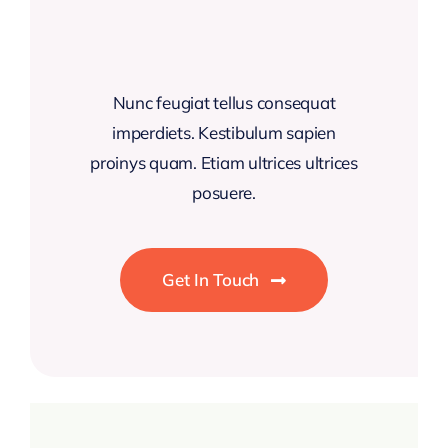
Nunc feugiat tellus consequat
imperdiets. Kestibulum sapien
proinys quam. Etiam ultrices ultrices
posuere.
Get In Touch