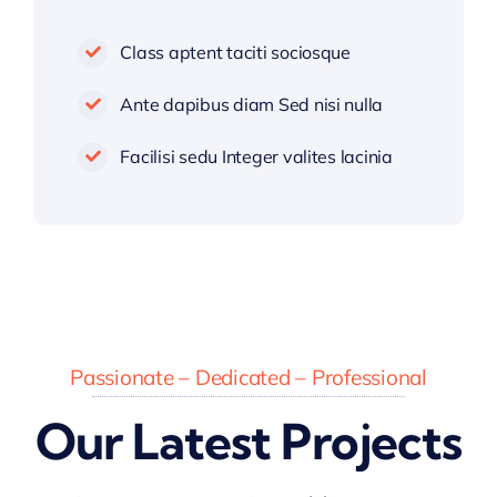
Class aptent taciti sociosque
Ante dapibus diam Sed nisi nulla
Facilisi sedu Integer valites lacinia
Passionate – Dedicated – Professional
Our Latest Projects