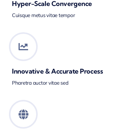
Hyper-Scale Convergence
Cuisque metus vitae tempor
Innovative & Accurate Process
Pharetra auctor vitae sed