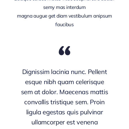
semy mas interdum
magna augue get diam vestibulum anipsum
faucibus
Dignissim lacinia nunc. Pellent
esque nibh quam celerisque
sem at dolor. Maecenas mattis
convallis tristique sem. Proin
ligula egestas quis pulvinar
ullamcorper est venena