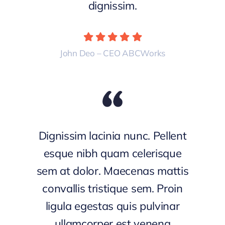
dignissim.
John Deo – CEO ABCWorks
Dignissim lacinia nunc. Pellent
esque nibh quam celerisque
sem at dolor. Maecenas mattis
convallis tristique sem. Proin
ligula egestas quis pulvinar
ullamcorper est venena