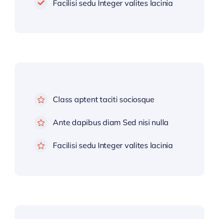
Facilisi sedu Integer valites lacinia
Class aptent taciti sociosque
Ante dapibus diam Sed nisi nulla
Facilisi sedu Integer valites lacinia