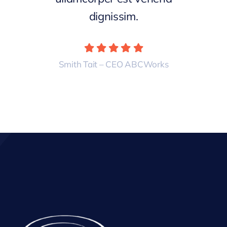
dignissim.
Smith Tait – CEO ABCWorks