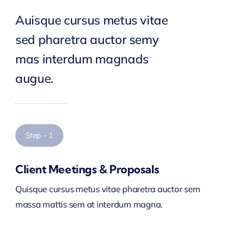
Auisque cursus metus vitae
sed pharetra auctor semy
mas interdum magnads
augue.
Step – 1
Client Meetings & Proposals
Quisque cursus metus vitae pharetra auctor sem
massa mattis sem at interdum magna.