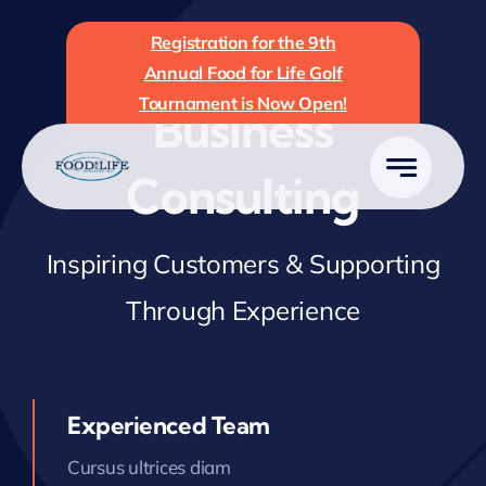
Skip
Registration for the 9th
to
Annual Food for Life Golf
content
Tournament is Now Open!
Business
Consulting
Inspiring Customers & Supporting
Through Experience
Experienced Team
Cursus ultrices diam