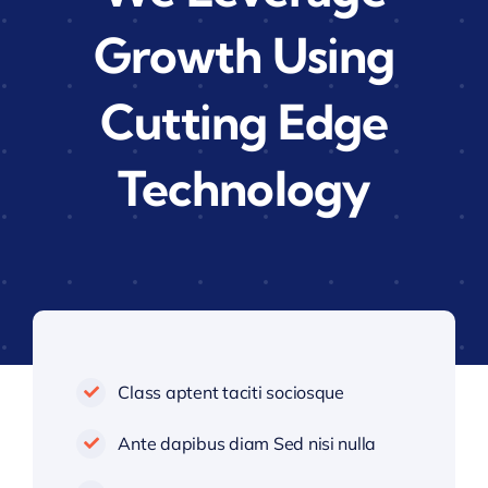
Growth Using
Cutting Edge
Technology
Class aptent taciti sociosque
Ante dapibus diam Sed nisi nulla