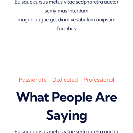
Euisque cursus metus vitae sedpharetra auctor
semy mas interdum
magna augue get diam vestibulum anipsum
faucibus
Passionate – Dedicated – Professional
What People Are
Saying
Euisque cursus metus vitae sedpharetra auctor