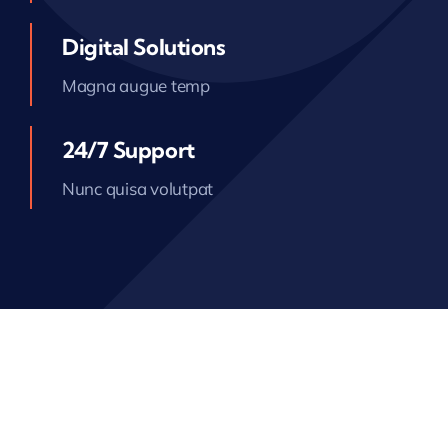
Digital Solutions
Magna augue temp
24/7 Support
Nunc quisa volutpat