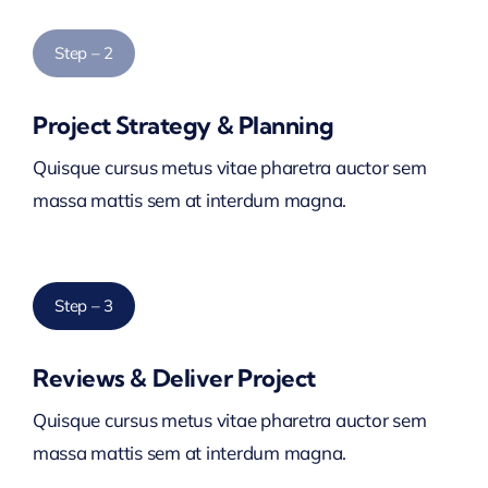
Step – 2
Project Strategy & Planning
Quisque cursus metus vitae pharetra auctor sem
massa mattis sem at interdum magna.
Step – 3
Reviews & Deliver Project
Quisque cursus metus vitae pharetra auctor sem
massa mattis sem at interdum magna.