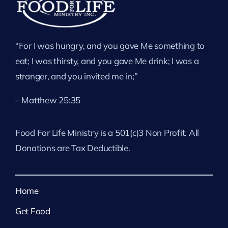
“For I was hungry, and you gave Me something to
eat; I was thirsty, and you gave Me drink; I was a
stranger, and you invited me in;”
– Matthew 25:35
Food For Life Ministry is a 501(c)3 Non Profit. All
Donations are Tax Deductible.
Home
Get Food