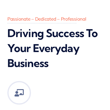
Passionate – Dedicated – Professional
Driving Success To
Your Everyday
Business