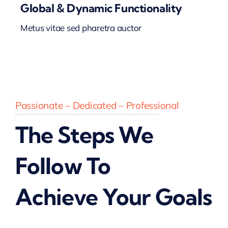
Global & Dynamic Functionality
Metus vitae sed pharetra auctor
Passionate – Dedicated – Professional
The Steps We
Follow To
Achieve Your Goals