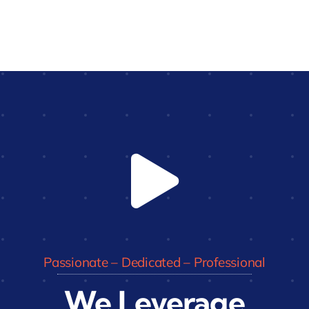
Passionate – Dedicated – Professional
We Leverage