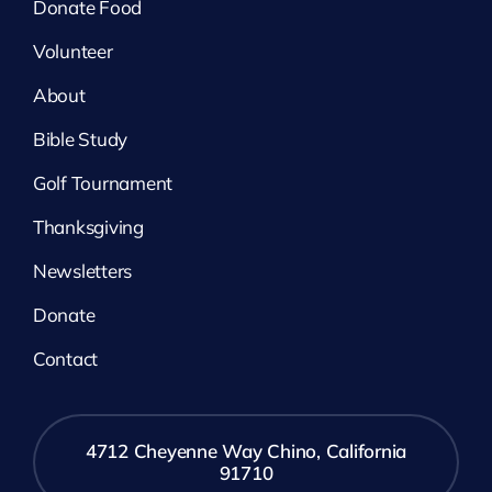
Donate Food
Volunteer
About
Bible Study
Golf Tournament
Thanksgiving
Newsletters
Donate
Contact
4712 Cheyenne Way Chino, California
91710