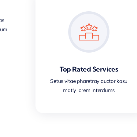
as
sum
Top Rated Services
Setus vitae pharetray auctor kasu
matiy lorem interdums