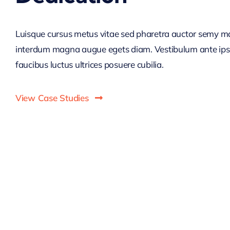
Luisque cursus metus vitae sed pharetra auctor semy m
interdum magna augue egets diam. Vestibulum ante ip
faucibus luctus ultrices posuere cubilia.
View Case Studies