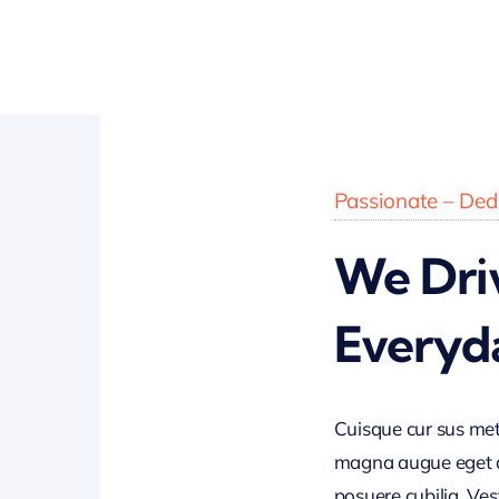
Passionate – Dedi
We Dri
Everyd
Cuisque cur sus me
magna augue eget di
posuere cubilia. Ves