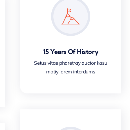
15 Years Of History
Setus vitae pharetray auctor kasu
matiy lorem interdums