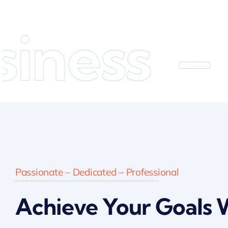
ness –
E
Passionate – Dedicated – Professional
Achieve Your Goals 