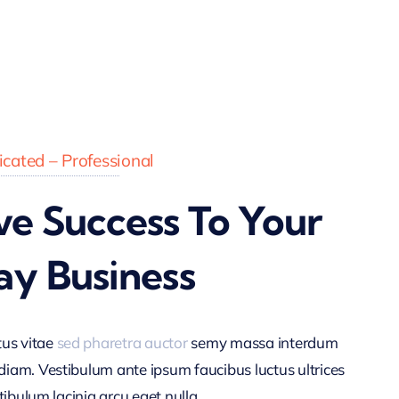
cated – Professional
ve Success To Your
ay Business
tus vitae
sed pharetra auctor
semy massa interdum
am. Vestibulum ante ipsum faucibus luctus ultrices
tibulum lacinia arcu eget nulla.