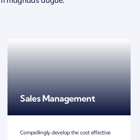
Sales Management
Compellingly develop the cost effective