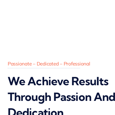
Passionate – Dedicated – Professional
We Achieve Results
Through Passion An
Dedication