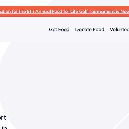
ation for the 9th Annual Food for Life Golf Tournament is N
Get Food
Donate Food
Voluntee
rt
 in