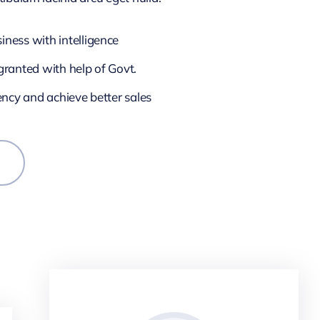
ness with intelligence
granted with help of Govt.
iency and achieve better sales