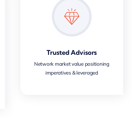
Trusted Advisors
Network market value positioning
imperatives & leveraged