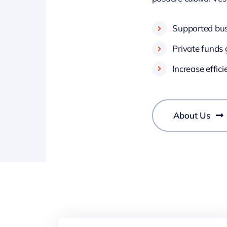
Supported busi
Private funds 
Increase effic
About Us