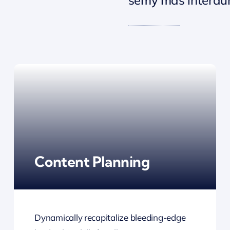
Content Planning
Dynamically recapitalize bleeding-edge