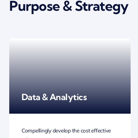
Purpose & Strategy
Data & Analytics
Compellingly develop the cost effective