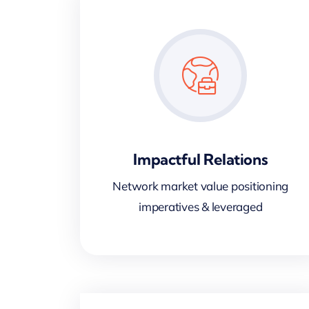
Impactful Relations
Network market value positioning
imperatives & leveraged
d