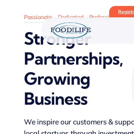
Skip
Registr
to
Passionate – Dedicated – Professional
content
Stronger
Partnerships,
Growing
Business
We inspire our customers & suppo
local startups through investment