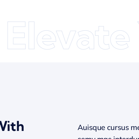
levate Y
With
Auisque cursus me
semy mas interd