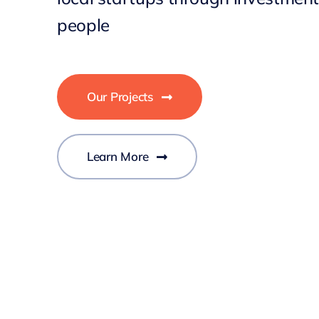
people
Our Projects
Learn More