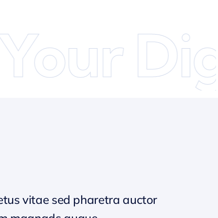
our Digi
tus vitae sed pharetra auctor
um magnads augue.