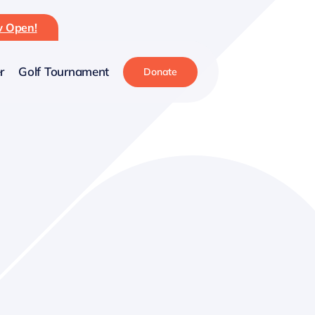
ow Open!
r
Golf Tournament
Donate